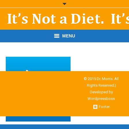
MENU
START HERE!
THE BOOK
RESOURCES
© 2015 Dr. Morris. All
Rights Reserved.|
PODCASTS
Developed by
Wordpressboss
ABOUT DR. MORRIS
Footer
CONTACT