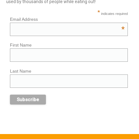
used by thousands of people while eating out!
*
indicates required
Email Address
*
First Name
Last Name