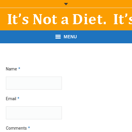
MENU
START HERE!
THE BOOK
Name
*
RESOURCES
PODCASTS
Email
*
ABOUT DR. MORRIS
CONTACT
Comments
*