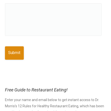
Free Guide to Restaurant Eating!
Enter your name and email below to get instant access to Dr.
Morris’s 12 Rules for Healthy Restaurant Eating, which has been