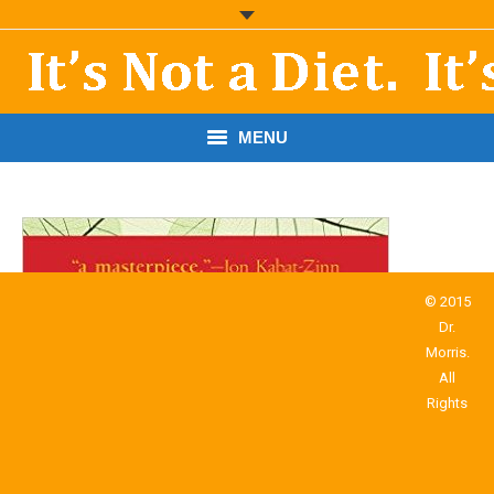
MENU
START HERE!
THE BOOK
RESOURCES
© 2015
Dr.
PODCASTS
Morris.
All
ABOUT DR. MORRIS
Rights
CONTACT