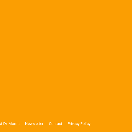
t Dr. Morris
Newsletter
Contact
Privacy Policy