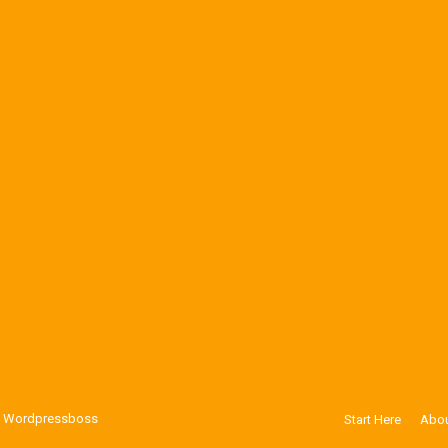
y
Wordpressboss
Start Here
Abou