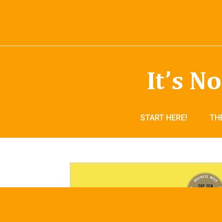
START HERE!
TH