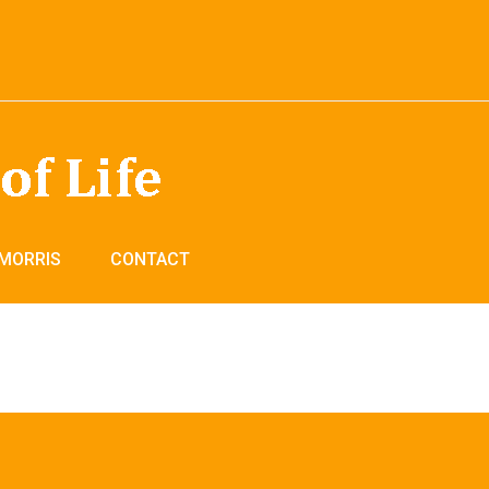
 MORRIS
CONTACT