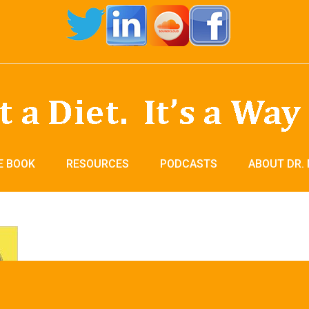
E BOOK
RESOURCES
PODCASTS
ABOUT DR.