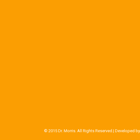
© 2015 Dr. Morris. All Rights Reserved.| Developed b