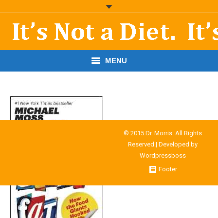
MENU
START HERE!
THE BOOK
RESOURCES
© 2015 Dr. Morris. All Rights
Reserved.| Developed by
PODCASTS
Wordpressboss
Footer
ABOUT DR. MORRIS
CONTACT