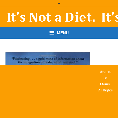
MENU
START HERE!
THE BOOK
RESOURCES
© 2015
Dr.
PODCASTS
Morris.
All Rights
ABOUT DR. MORRIS
CONTACT