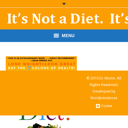
MENU
START HERE!
THE BOOK
RESOURCES
© 2015 Dr. Morris. All
Rights Reserved.|
PODCASTS
Developed by
Wordpressboss
ABOUT DR. MORRIS
Footer
CONTACT