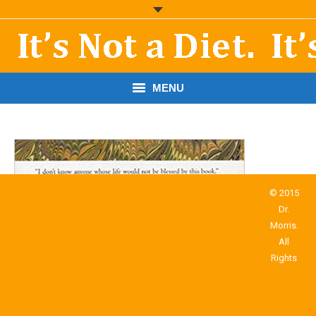
MENU
START HERE!
THE BOOK
RESOURCES
© 2015
Dr.
PODCASTS
Morris.
All
ABOUT DR. MORRIS
Rights
CONTACT