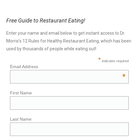
Free Guide to Restaurant Eating!
Enter your name and email below to get instant access to Dr.
Morris’s 12 Rules for Healthy Restaurant Eating, which has been
used by thousands of people while eating out!
*
indicates required
Email Address
*
First Name
Last Name