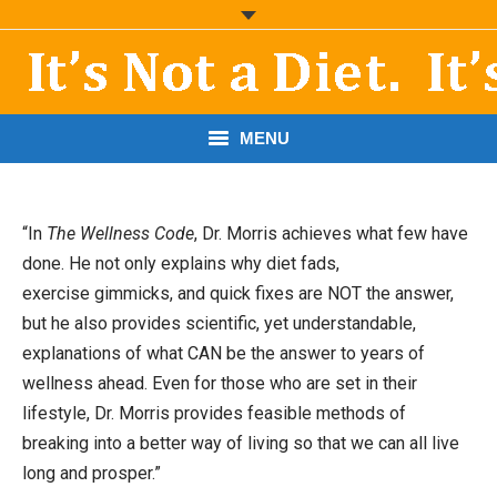
MENU
START HERE!
“In
The Wellness Code
, Dr. Morris achieves what few have
THE BOOK
done. He not only explains why diet fads,
exercise gimmicks, and quick fixes are NOT the answer,
RESOURCES
but he also provides scientific, yet understandable,
PODCASTS
explanations of what CAN be the answer to years of
wellness ahead. Even for those who are set in their
ABOUT DR. MORRIS
lifestyle, Dr. Morris provides feasible methods of
breaking into a better way of living so that we can all live
CONTACT
long and prosper.”