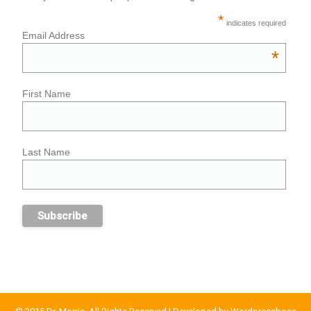
*
indicates required
Email Address
*
First Name
Last Name