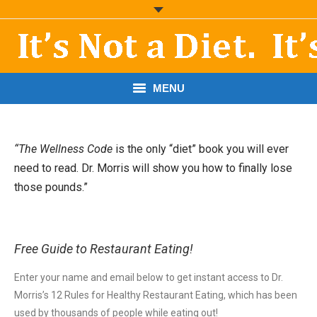
MENU
START HERE!
“The Wellness Code
is the only “diet” book you will ever
THE BOOK
need to read. Dr. Morris will show you how to finally lose
those pounds.”
RESOURCES
PODCASTS
Free Guide to Restaurant Eating!
ABOUT DR. MORRIS
Enter your name and email below to get instant access to Dr.
CONTACT
Morris’s 12 Rules for Healthy Restaurant Eating, which has been
used by thousands of people while eating out!