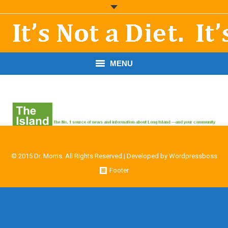
MENU
START HERE!
THE BOOK
RESOURCES
© 2015 Dr. Morris. All Rights Reserved.| Developed by
Wordpressboss
PODCASTS
Footer
ABOUT DR. MORRIS
CONTACT