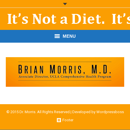
MENU
START HERE!
THE BOOK
RESOURCES
PODCASTS
ABOUT DR. MORRIS
© 2015 Dr. Morris. All Rights Reserved.| Developed by
Wordpressboss
CONTACT
Footer