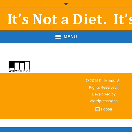
MENU
START HERE!
THE BOOK
RESOURCES
© 2015 Dr. Morris. All
Rights Reserved.|
PODCASTS
Developed by
Wordpressboss
ABOUT DR. MORRIS
Footer
CONTACT