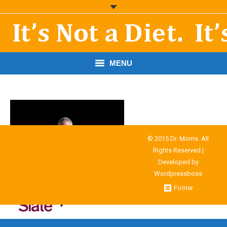
MENU
START HERE!
THE BOOK
RESOURCES
© 2015 Dr. Morris. All
Rights Reserved.|
PODCASTS
Developed by
Wordpressboss
ABOUT DR. MORRIS
Footer
CONTACT