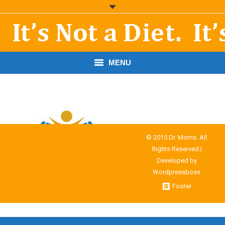
MENU
START HERE!
THE BOOK
RESOURCES
© 2015 Dr. Morris. All
Rights Reserved.|
PODCASTS
Developed by
Wordpressboss
ABOUT DR. MORRIS
Footer
CONTACT