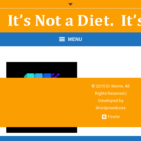
MENU
START HERE!
THE BOOK
RESOURCES
© 2015 Dr. Morris. All
Rights Reserved.|
PODCASTS
Developed by
Wordpressboss
ABOUT DR. MORRIS
Footer
CONTACT