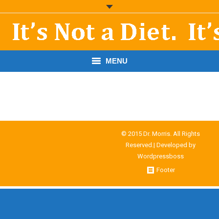
MENU
START HERE!
THE BOOK
RESOURCES
© 2015 Dr. Morris. All Rights
Reserved.| Developed by
PODCASTS
Wordpressboss
Footer
ABOUT DR. MORRIS
CONTACT