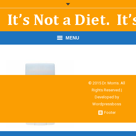
MENU
START HERE!
THE BOOK
RESOURCES
© 2015 Dr. Morris. All
Rights Reserved.|
PODCASTS
Developed by
Wordpressboss
ABOUT DR. MORRIS
Footer
CONTACT