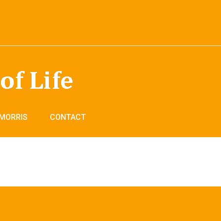
 MORRIS
CONTACT