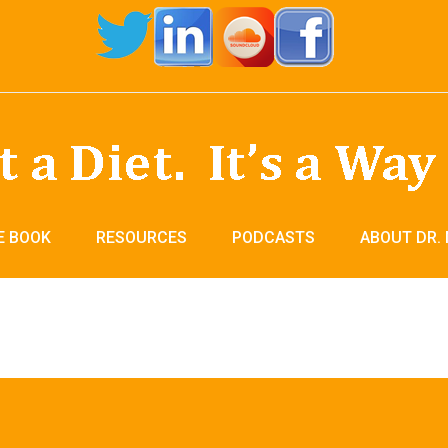
E BOOK
RESOURCES
PODCASTS
ABOUT DR.