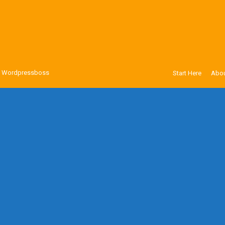
y
Wordpressboss
Start Here
Abou