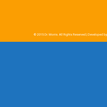
© 2015 Dr. Morris. All Rights Reserved.| Developed b