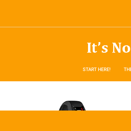
START HERE!
TH