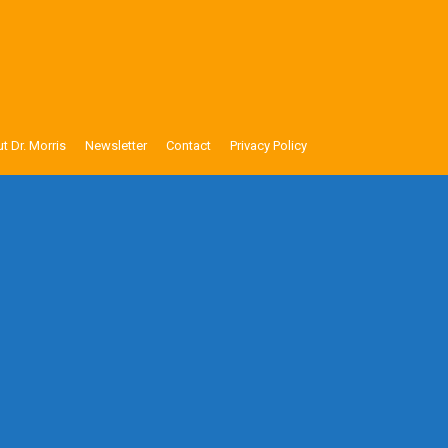
t Dr. Morris
Newsletter
Contact
Privacy Policy