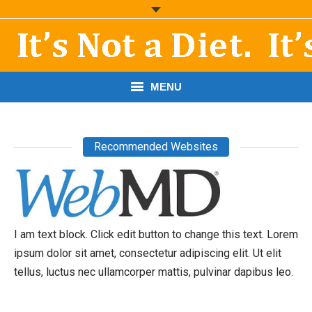
MENU
START HERE!
Recommended Websites
THE BOOK
RESOURCES
PODCASTS
I am text block. Click edit button to change this text. Lorem
ABOUT DR. MORRIS
ipsum dolor sit amet, consectetur adipiscing elit. Ut elit
tellus, luctus nec ullamcorper mattis, pulvinar dapibus leo.
CONTACT