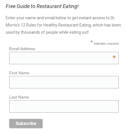
Free Guide to Restaurant Eating!
Enter your name and email below to get instant access to Dr.
Morris’s 12 Rules for Healthy Restaurant Eating, which has been
used by thousands of people while eating out!
*
indicates required
Email Address
*
First Name
Last Name