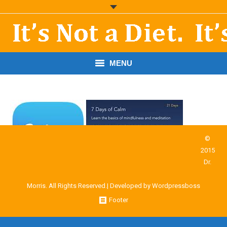
MENU
START HERE!
THE BOOK
RESOURCES
©
2015
PODCASTS
Dr.
ABOUT DR. MORRIS
Morris. All Rights Reserved.| Developed by
Wordpressboss
Footer
CONTACT