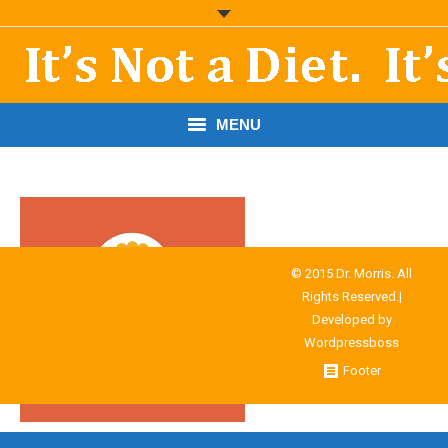
MENU
START HERE!
THE BOOK
RESOURCES
© 2015 Dr. Morris. All
Rights Reserved.|
PODCASTS
Developed by
Wordpressboss
ABOUT DR. MORRIS
Footer
CONTACT