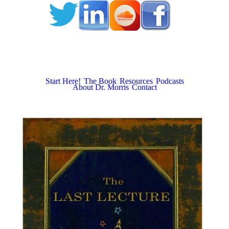
Start Here!
The Book
Resources
Podcasts
About Dr. Morris
Contact