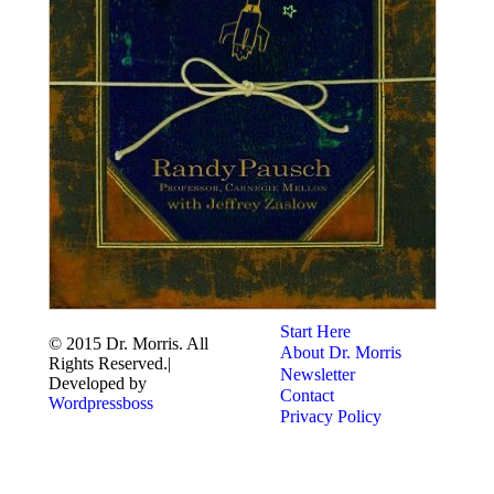
Start Here
© 2015 Dr. Morris. All
About Dr. Morris
Rights Reserved.|
Newsletter
Developed by
Contact
Wordpressboss
Privacy Policy