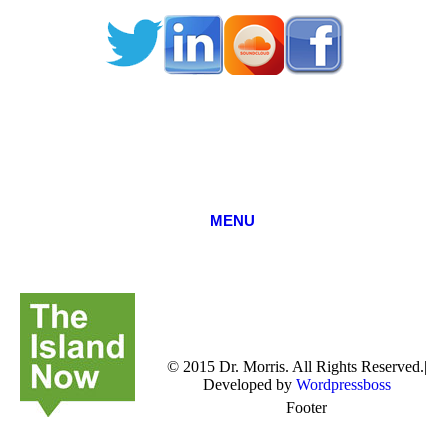
MENU
© 2015 Dr. Morris. All Rights Reserved.|
Developed by
Wordpressboss
Footer