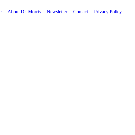
e
About Dr. Morris
Newsletter
Contact
Privacy Policy