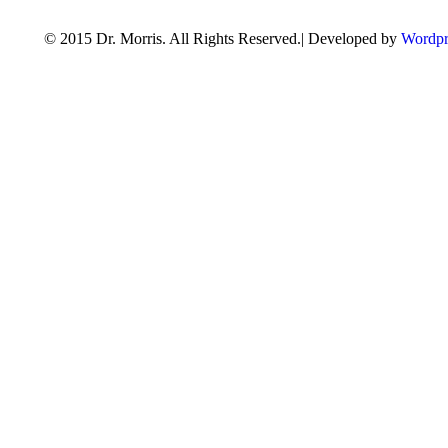
© 2015 Dr. Morris. All Rights Reserved.| Developed by
Wordpr