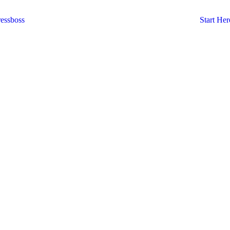
essboss
Start Her