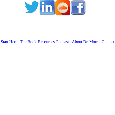
Start Here!
The Book
Resources
Podcasts
About Dr. Morris
Contact